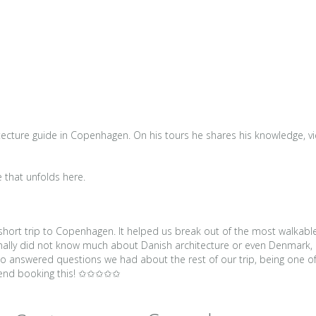
tecture guide in Copenhagen. On his tours he shares his knowledge, view
e that unfolds here.
r short trip to Copenhagen. It helped us break out of the most walkabl
sonally did not know much about Danish architecture or even Denmark, 
also answered questions we had about the rest of our trip, being one
mmend booking this! ✩✩✩✩✩