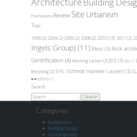
Architecture
Building Desi
Site
Urbanism
Review
Premodern
Tags
2010
(3)
1936
(2)
2004
(2)
2005
(2)
2008
(2)
2011
(2)
2
Ingels Group)
(11)
Bikes
(3)
Brick archi
Gentrification
(4)
JDS
(3)
Henning Larsen
(2)
JJW
(1)
SHL (Schmidt Hammer Lassen)
(3)
Recycling
(2)
SL
■ ■ □ □ □ □
(1)
Search
Search
for:
Categories
Architecture
Building Design
Contemporary