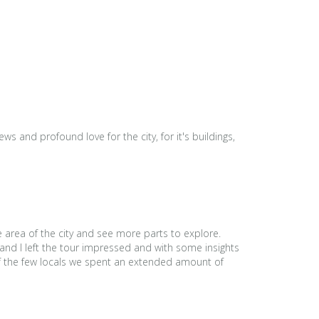
s and profound love for the city, for it's buildings,
e area of the city and see more parts to explore.
and I left the tour impressed and with some insights
 of the few locals we spent an extended amount of