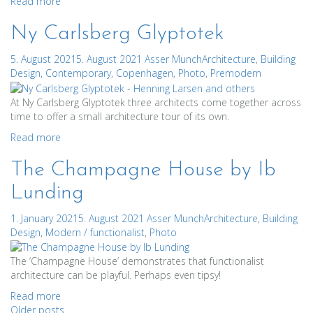
Read more
Ny Carlsberg Glyptotek
5. August 2021
5. August 2021
Asser Munch
Architecture
,
Building
Design
,
Contemporary
,
Copenhagen
,
Photo
,
Premodern
At Ny Carlsberg Glyptotek three architects come together across
time to offer a small architecture tour of its own.
Read more
The Champagne House by Ib
Lunding
1. January 2021
5. August 2021
Asser Munch
Architecture
,
Building
Design
,
Modern / functionalist
,
Photo
The ‘Champagne House’ demonstrates that functionalist
architecture can be playful. Perhaps even tipsy!
Read more
Older posts