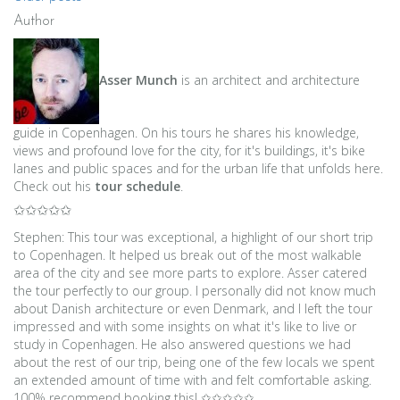
Posts
Author
navigation
Asser Munch
is an architect and architecture
guide in Copenhagen. On his tours he shares his knowledge,
views and profound love for the city, for it's buildings, it's bike
lanes and public spaces and for the urban life that unfolds here.
Check out his
tour schedule
.
✩✩✩✩✩
Stephen: This tour was exceptional, a highlight of our short trip
to Copenhagen. It helped us break out of the most walkable
area of the city and see more parts to explore. Asser catered
the tour perfectly to our group. I personally did not know much
about Danish architecture or even Denmark, and I left the tour
impressed and with some insights on what it's like to live or
study in Copenhagen. He also answered questions we had
about the rest of our trip, being one of the few locals we spent
an extended amount of time with and felt comfortable asking.
100% recommend booking this! ✩✩✩✩✩