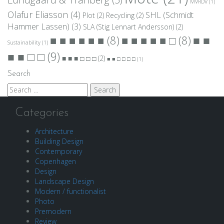
MVRDV
(1)
Olafur Eliasson
(4)
SHL (Schmidt
Plot
(2)
Recycling
(2)
Hammer Lassen)
(3)
SLA (Stig Lennart Andersson)
(2)
■ ■
■ ■ ■ ■ ■ ■
(8)
■ ■ ■ ■ ■ □
(8)
Sustainability
(1)
■ ■ □ □
(9)
■ ■ ■ □ □ □
(2)
■ ■ □ □ □ □
(1)
Search
Search
for:
Categories
Architecture
Building Design
Contemporary
Copenhagen
Design
Landscape Design
Modern / functionalist
Photo
Premodern
Review