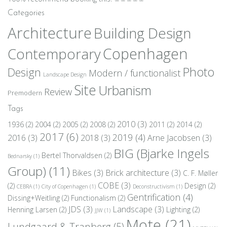
Categories
Architecture
Building Design
Copenhagen
Contemporary
Photo
Design
Modern / functionalist
Landscape Design
Site
Urbanism
Review
Premodern
Tags
2010
(3)
1936
(2)
2004
(2)
2005
(2)
2008
(2)
2011
(2)
2014
(2)
2017
(6)
2019
(4)
2016
(3)
2018
(3)
Arne Jacobsen
(3)
BIG (Bjarke Ingels
Bertel Thorvaldsen
(2)
Bednarsky
(1)
Group)
(11)
Bikes
(3)
Brick architecture
(3)
C. F. Møller
COBE
(3)
(2)
Design
(2)
CEBRA
(1)
City of Copenhagen
(1)
Deconstructivism
(1)
Gentrification
(4)
Dissing+Weitling
(2)
Functionalism
(2)
JDS
(3)
Landscape
(3)
Henning Larsen
(2)
Lighting
(2)
JJW
(1)
Mote
(21)
Lundgaard & Tranberg
(5)