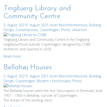
Tingbjerg Library and
Community Centre
5. August 2021
5. August 2021
Asser Munch
Architecture
,
Building
Design
,
Contemporary
,
Copenhagen
,
Photo
,
Urbanism
Tingbjerg Library and Community Centre in the Tingbjerg
neighbourhood outside Copenhagen, designed by COBE
Architects and opened in 2018.
Read more
Bellahøj Houses
5. August 2021
5. August 2021
Asser Munch
Architecture
,
Building
Design
,
Copenhagen
,
Modern / functionalist
,
Photo
The Bellahøj houses were the first ‘skyscrapers’ in Denmark, built
1951 – 1956 in Bellahøj, outside of Copenhagen.
The dream of the working class!