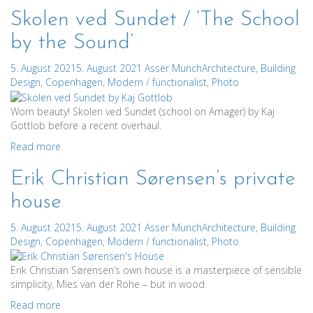
Skolen ved Sundet / ‘The School
by the Sound’
5. August 2021
5. August 2021
Asser Munch
Architecture
,
Building
Design
,
Copenhagen
,
Modern / functionalist
,
Photo
Worn beauty! Skolen ved Sundet (school on Amager) by Kaj
Gottlob before a recent overhaul.
Read more
Erik Christian Sørensen’s private
house
5. August 2021
5. August 2021
Asser Munch
Architecture
,
Building
Design
,
Copenhagen
,
Modern / functionalist
,
Photo
Erik Christian Sørensen’s own house is a masterpiece of sensible
simplicity, Mies van der Rohe – but in wood.
Read more