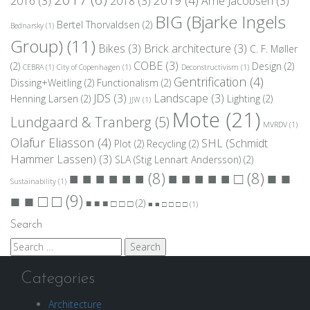
2016
(3)
2018
(3)
Arne Jacobsen
(3)
BIG (Bjarke Ingels
Bertel Thorvaldsen
(2)
Bednarsky
(1)
Group)
(11)
Bikes
(3)
Brick architecture
(3)
C. F. Møller
COBE
(3)
(2)
Design
(2)
CEBRA
(1)
City of Copenhagen
(1)
Deconstructivism
(1)
Gentrification
(4)
Dissing+Weitling
(2)
Functionalism
(2)
JDS
(3)
Landscape
(3)
Henning Larsen
(2)
Lighting
(2)
JJW
(1)
Mote
(21)
Lundgaard & Tranberg
(5)
MVRDV
(1)
Olafur Eliasson
(4)
SHL (Schmidt
Plot
(2)
Recycling
(2)
Hammer Lassen)
(3)
SLA (Stig Lennart Andersson)
(2)
■ ■
■ ■ ■ ■ ■ ■
(8)
■ ■ ■ ■ ■ □
(8)
Sustainability
(1)
■ ■ □ □
(9)
■ ■ ■ □ □ □
(2)
■ ■ □ □ □ □
(1)
Search
Search
for:
Categories
Architecture