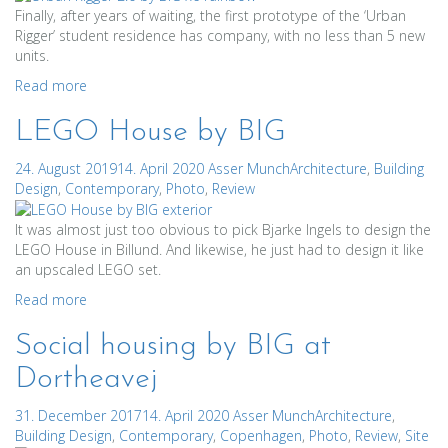
Finally, after years of waiting, the first prototype of the ‘Urban
Rigger’ student residence has company, with no less than 5 new
units.
Read more
LEGO House by BIG
24. August 2019
14. April 2020
Asser Munch
Architecture
,
Building
Design
,
Contemporary
,
Photo
,
Review
It was almost just too obvious to pick Bjarke Ingels to design the
LEGO House in Billund. And likewise, he just had to design it like
an upscaled LEGO set.
Read more
Social housing by BIG at
Dortheavej
31. December 2017
14. April 2020
Asser Munch
Architecture
,
Building Design
,
Contemporary
,
Copenhagen
,
Photo
,
Review
,
Site