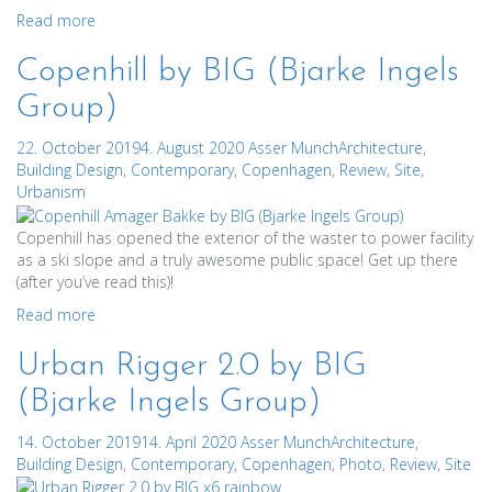
Read more
Copenhill by BIG (Bjarke Ingels
Group)
22. October 2019
4. August 2020
Asser Munch
Architecture
,
Building Design
,
Contemporary
,
Copenhagen
,
Review
,
Site
,
Urbanism
Copenhill has opened the exterior of the waster to power facility
as a ski slope and a truly awesome public space! Get up there
(after you’ve read this)!
Read more
Urban Rigger 2.0 by BIG
(Bjarke Ingels Group)
14. October 2019
14. April 2020
Asser Munch
Architecture
,
Building Design
,
Contemporary
,
Copenhagen
,
Photo
,
Review
,
Site