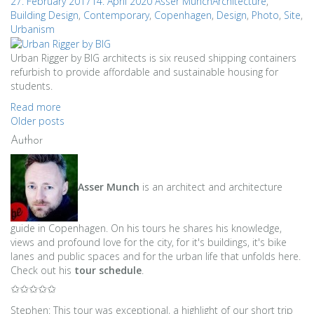
27. February 2017
14. April 2020
Asser Munch
Architecture
,
Building Design
,
Contemporary
,
Copenhagen
,
Design
,
Photo
,
Site
,
Urbanism
Urban Rigger by BIG architects is six reused shipping containers
refurbish to provide affordable and sustainable housing for
students.
Read more
Posts
Older posts
Author
navigation
Asser Munch
is an architect and architecture
guide in Copenhagen. On his tours he shares his knowledge,
views and profound love for the city, for it's buildings, it's bike
lanes and public spaces and for the urban life that unfolds here.
Check out his
tour schedule
.
✩✩✩✩✩
Stephen: This tour was exceptional, a highlight of our short trip