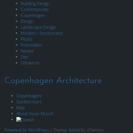
Building Design
Contemporary
Copenhagen
Design
Landscape Design
Modern / functionalist
Photo
Premodern
Review
Site
Urbanism
Copenhagen Architecture
Copenhagen!
Guided tours
Map
About Asser Munch
Powered by WordPress
|
Theme:
Astrid
by aThemes.