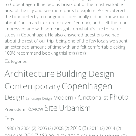
to Copenhagen. It helped us break out of the most walkable
area of the city and see more parts to explore. Asser catered
the tour perfectly to our group. I personally did not know much
about Danish architecture or even Denmark, and I left the tour
impressed and with some insights on what it's like to live or
study in Copenhagen. He also answered questions we had
about the rest of our trip, being one of the few locals we spent
an extended amount of time with and felt comfortable asking.
100% recommend booking this! ✩✩✩✩✩
Categories
Architecture
Building Design
Copenhagen
Contemporary
Photo
Design
Modern / functionalist
Landscape Design
Site
Urbanism
Review
Premodern
Tags
2010
(3)
1936
(2)
2004
(2)
2005
(2)
2008
(2)
2011
(2)
2014
(2)
2017
(6)
2019
(4)