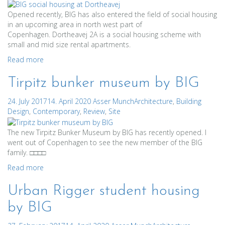
Opened recently, BIG has also entered the field of social housing
in an upcoming area in north west part of
Copenhagen. Dortheavej 2A is a social housing scheme with
small and mid size rental apartments.
Read more
Tirpitz bunker museum by BIG
24. July 2017
14. April 2020
Asser Munch
Architecture
,
Building
Design
,
Contemporary
,
Review
,
Site
The new Tirpitz Bunker Museum by BIG has recently opened. I
went out of Copenhagen to see the new member of the BIG
family. □□□□
Read more
Urban Rigger student housing
by BIG