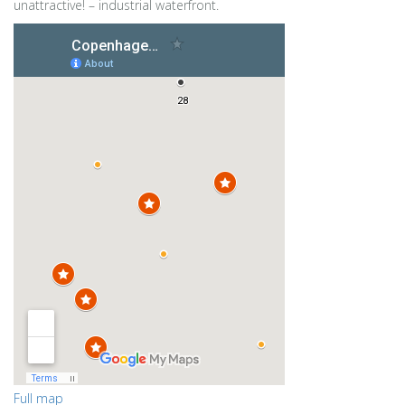
unattractive! – industrial waterfront.
Full map