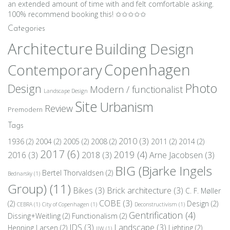
an extended amount of time with and felt comfortable asking.
100% recommend booking this! ✩✩✩✩✩
Categories
Architecture
Building Design
Copenhagen
Contemporary
Photo
Design
Modern / functionalist
Landscape Design
Site
Urbanism
Review
Premodern
Tags
2010
(3)
1936
(2)
2004
(2)
2005
(2)
2008
(2)
2011
(2)
2014
(2)
2017
(6)
2019
(4)
2016
(3)
2018
(3)
Arne Jacobsen
(3)
BIG (Bjarke Ingels
Bertel Thorvaldsen
(2)
Bednarsky
(1)
Group)
(11)
Bikes
(3)
Brick architecture
(3)
C. F. Møller
COBE
(3)
(2)
Design
(2)
CEBRA
(1)
City of Copenhagen
(1)
Deconstructivism
(1)
Gentrification
(4)
Dissing+Weitling
(2)
Functionalism
(2)
JDS
(3)
Landscape
(3)
Henning Larsen
(2)
Lighting
(2)
JJW
(1)