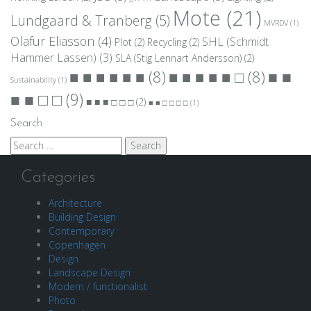
Mote
(21)
Lundgaard & Tranberg
(5)
MVRDV
(1)
Olafur Eliasson
(4)
SHL (Schmidt
Plot
(2)
Recycling
(2)
Hammer Lassen)
(3)
SLA (Stig Lennart Andersson)
(2)
■ ■
■ ■ ■ ■ ■ ■
(8)
■ ■ ■ ■ ■ □
(8)
Sustainability
(1)
■ ■ □ □
(9)
■ ■ ■ □ □ □
(2)
■ ■ □ □ □ □
(1)
Search
Search
for:
Categories
Architecture
Building Design
Contemporary
Copenhagen
Design
Landscape Design
Modern / functionalist
Photo