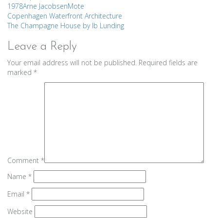
1978
Arne Jacobsen
Mote
Post
Copenhagen Waterfront Architecture
The Champagne House by Ib Lunding
navigation
Leave a Reply
Your email address will not be published.
Required fields are
marked
*
Comment
*
Name
*
Email
*
Website