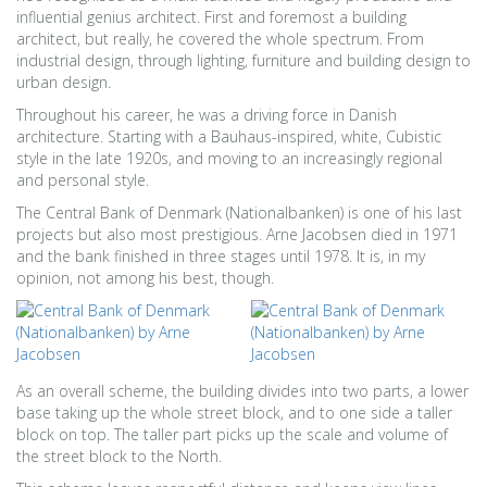
influential genius architect. First and foremost a building
architect, but really, he covered the whole spectrum. From
industrial design, through lighting, furniture and building design to
urban design.
Throughout his career, he was a driving force in Danish
architecture. Starting with a Bauhaus-inspired, white, Cubistic
style in the late 1920s, and moving to an increasingly regional
and personal style.
The Central Bank of Denmark (Nationalbanken) is one of his last
projects but also most prestigious. Arne Jacobsen died in 1971
and the bank finished in three stages until 1978. It is, in my
opinion, not among his best, though.
As an overall scheme, the building divides into two parts, a lower
base taking up the whole street block, and to one side a taller
block on top. The taller part picks up the scale and volume of
the street block to the North.