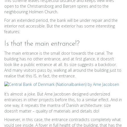
This scheme leaves respectful distance and keeps view lines
open to the Christiansborg and Børsen spires and to the
neighbouring Holmen Church.
For an extended period, the bank will be under repair and the
interior not accessible. But the exterior has some interesting
features:
Is that the main entrance!?
The main entrance is the small door towards the canal. The
building has no other entrance, and at first glance, it doesn’t
look like a public entrance at all. Its size suggests a backdoor.
And many visitors pass by, walking all around the building just to
realise that this IS, in fact, the entrance.
It’s almost a joke. But Arne Jacobsen designed undersized
entrances in other projects before this, to a similar effect. And in
one way, it repeats the mantra of Danish architecture: size
doesn’t matter – quality of materials and details do!
However, in this case, the entrance contradicts completely what
you’d see inside. A foyer in full height of the building, that has the