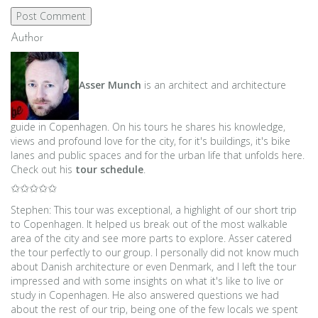
Author
Asser Munch
is an architect and architecture
guide in Copenhagen. On his tours he shares his knowledge,
views and profound love for the city, for it's buildings, it's bike
lanes and public spaces and for the urban life that unfolds here.
Check out his
tour schedule
.
✩✩✩✩✩
Stephen: This tour was exceptional, a highlight of our short trip
to Copenhagen. It helped us break out of the most walkable
area of the city and see more parts to explore. Asser catered
the tour perfectly to our group. I personally did not know much
about Danish architecture or even Denmark, and I left the tour
impressed and with some insights on what it's like to live or
study in Copenhagen. He also answered questions we had
about the rest of our trip, being one of the few locals we spent