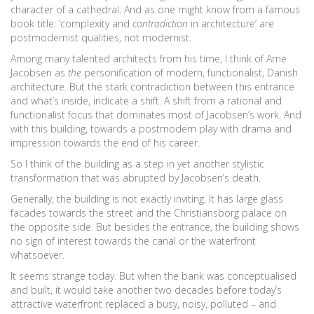
character of a cathedral. And as one might know from a famous
book title: ‘complexity and
contradiction
in architecture’ are
postmodernist qualities, not modernist.
Among many talented architects from his time, I think of Arne
Jacobsen as
the
personification of modern, functionalist, Danish
architecture. But the stark contradiction between this entrance
and what’s inside, indicate a shift. A shift from a rational and
functionalist focus that dominates most of Jacobsen’s work. And
with this building, towards a postmodern play with drama and
impression towards the end of his career.
So I think of the building as a step in yet another stylistic
transformation that was abrupted by Jacobsen’s death.
Generally, the building is not exactly inviting. It has large glass
facades towards the street and the Christiansborg palace on
the opposite side. But besides the entrance, the building shows
no sign of interest towards the canal or the waterfront
whatsoever.
It seems strange today. But when the bank was conceptualised
and built, it would take another two decades before today’s
attractive waterfront replaced a busy, noisy, polluted – and