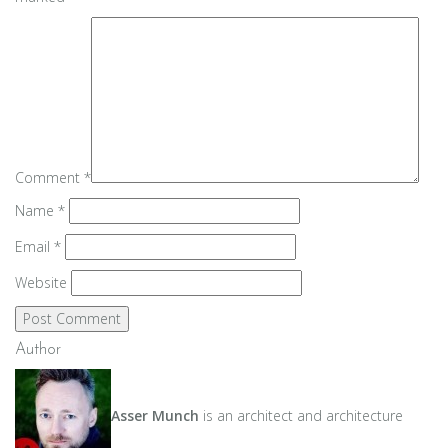
Comment
*
Name
*
Email
*
Website
Author
Asser Munch
is an architect and architecture