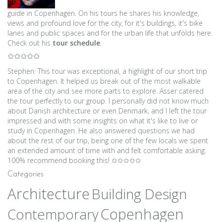
guide in Copenhagen. On his tours he shares his knowledge,
views and profound love for the city, for it's buildings, it's bike
lanes and public spaces and for the urban life that unfolds here.
Check out his
tour schedule
.
✩✩✩✩✩
Stephen: This tour was exceptional, a highlight of our short trip
to Copenhagen. It helped us break out of the most walkable
area of the city and see more parts to explore. Asser catered
the tour perfectly to our group. I personally did not know much
about Danish architecture or even Denmark, and I left the tour
impressed and with some insights on what it's like to live or
study in Copenhagen. He also answered questions we had
about the rest of our trip, being one of the few locals we spent
an extended amount of time with and felt comfortable asking.
100% recommend booking this! ✩✩✩✩✩
Categories
Architecture
Building Design
Copenhagen
Contemporary