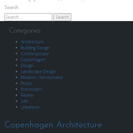
Search
Search
for:
Categories
Architecture
Building Design
Contemporary
Copenhagen
Design
Landscape Design
Modern / functionalist
Photo
Premodern
Review
Site
Urbanism
Copenhagen Architecture