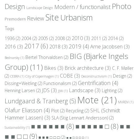
Photo
Design
Modern / functionalist
Landscape Design
Site
Urbanism
Review
Premodern
Tags
2010
(3)
1936
(2)
2004
(2)
2005
(2)
2008
(2)
2011
(2)
2014
(2)
2017
(6)
2019
(4)
2016
(3)
2018
(3)
Arne Jacobsen
(3)
BIG (Bjarke Ingels
Bertel Thorvaldsen
(2)
Bednarsky
(1)
Group)
(11)
Bikes
(3)
Brick architecture
(3)
C. F. Møller
COBE
(3)
(2)
Design
(2)
CEBRA
(1)
City of Copenhagen
(1)
Deconstructivism
(1)
Gentrification
(4)
Dissing+Weitling
(2)
Functionalism
(2)
JDS
(3)
Landscape
(3)
Henning Larsen
(2)
Lighting
(2)
JJW
(1)
Mote
(21)
Lundgaard & Tranberg
(5)
MVRDV
(1)
Olafur Eliasson
(4)
SHL (Schmidt
Plot
(2)
Recycling
(2)
Hammer Lassen)
(3)
SLA (Stig Lennart Andersson)
(2)
■ ■
■ ■ ■ ■ ■ ■
(8)
■ ■ ■ ■ ■ □
(8)
Sustainability
(1)
■ ■ □ □
(9)
■ ■ ■ □ □ □
(2)
■ ■ □ □ □ □
(1)