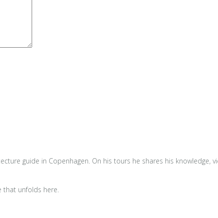
tecture guide in Copenhagen. On his tours he shares his knowledge, view
e that unfolds here.