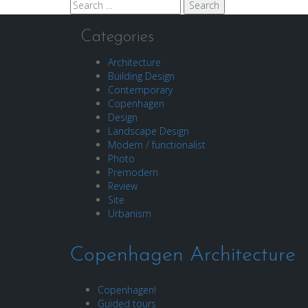
Search
for:
Categories
Architecture
Building Design
Contemporary
Copenhagen
Design
Landscape Design
Modern / functionalist
Photo
Premodern
Review
Site
Urbanism
Copenhagen Architecture
Copenhagen!
Guided tours