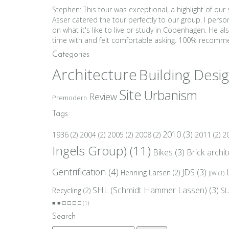
Stephen: This tour was exceptional, a highlight of ou
Asser catered the tour perfectly to our group. I per
on what it's like to live or study in Copenhagen. He 
time with and felt comfortable asking. 100% reco
Categories
Architecture
Building Desi
Site
Urbanism
Review
Premodern
Tags
2010
(3)
1936
(2)
2004
(2)
2005
(2)
2008
(2)
2011
(2)
2
Ingels Group)
(11)
Bikes
(3)
Brick archi
Gentrification
(4)
JDS
(3)
Henning Larsen
(2)
JJW
(1)
SHL (Schmidt Hammer Lassen)
(3)
Recycling
(2)
SL
■ ■ □ □ □ □
(1)
Search