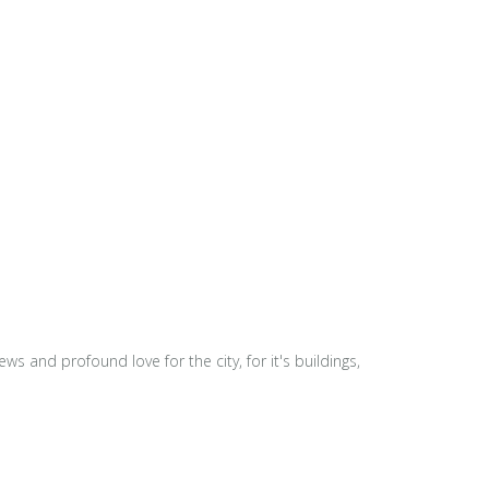
s and profound love for the city, for it's buildings,