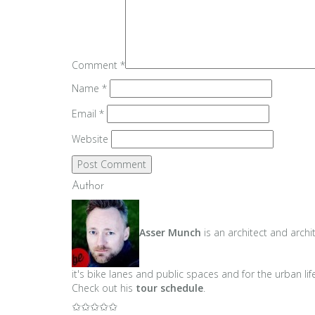
Comment
*
Name
*
Email
*
Website
Author
Asser Munch
is an architect and archi
it's bike lanes and public spaces and for the urban lif
Check out his
tour schedule
.
✩✩✩✩✩