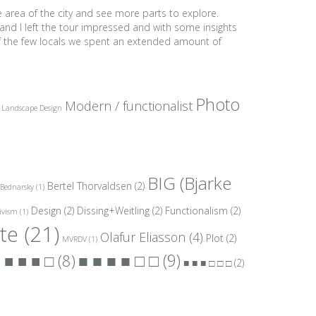
e area of the city and see more parts to explore.
and I left the tour impressed and with some insights
 of the few locals we spent an extended amount of
Photo
Modern / functionalist
Landscape Design
BIG (Bjarke
Bertel Thorvaldsen
(2)
Bednarsky
(1)
Design
(2)
Dissing+Weitling
(2)
Functionalism
(2)
ivism
(1)
te
(21)
Olafur Eliasson
(4)
Plot
(2)
MVRDV
(1)
■ ■ ■ ■ □ □
(9)
 ■ ■ ■ □
(8)
■ ■ ■ □ □ □
(2)