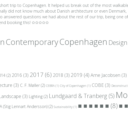
r short trip to Copenhagen. It helped us break out of the most walkabl
sonally did not know much about Danish architecture or even Denmark, 
also answered questions we had about the rest of our trip, being one
mmend booking this! ✩✩✩✩✩
gn
Copenhagen
Contemporary
Design
2017
(6)
2019
(4)
2016
(3)
2018
(3)
Arne Jacobsen
(3)
014
(2)
tecture
(3)
COBE
(3)
C. F. Møller
(2)
CEBRA
(1)
City of Copenhagen
(1)
Deconstruct
Mo
Lundgaard & Tranberg
(5)
Landscape
(3)
Lighting
(2)
■ ■ ■ ■ ■ ■
(8)
■ ■
A (Stig Lennart Andersson)
(2)
Sustainability
(1)