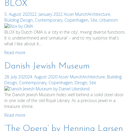
BLOX
5. August 2020
22. January 2022
Asser Munch
Architecture
,
Building Design
,
Contemporary
,
Copenhagen
,
Site
,
Urbanism
BLOX by Dutch OMA is a ‘city in the city’, mixing diverse functions.
It is undetermined and ‘unnatural’ – and to my surprise that’s
what I like about it…
Read more
Danish Jewish Museum
28. July 2020
24. August 2020
Asser Munch
Architecture
,
Building
Design
,
Contemporary
,
Copenhagen
,
Design
,
Site
The Danish Jewish Museum hides well behind a solid steel door
in one side of the old Royal Library. As a precious jewel in a
treasure shrine.
Read more
‘The Opera’ by Henning Larsen