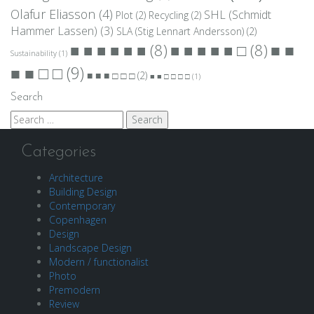
Olafur Eliasson
(4)
SHL (Schmidt
Plot
(2)
Recycling
(2)
Hammer Lassen)
(3)
SLA (Stig Lennart Andersson)
(2)
■ ■
■ ■ ■ ■ ■ ■
(8)
■ ■ ■ ■ ■ □
(8)
Sustainability
(1)
■ ■ □ □
(9)
■ ■ ■ □ □ □
(2)
■ ■ □ □ □ □
(1)
Search
Search
for:
Categories
Architecture
Building Design
Contemporary
Copenhagen
Design
Landscape Design
Modern / functionalist
Photo
Premodern
Review