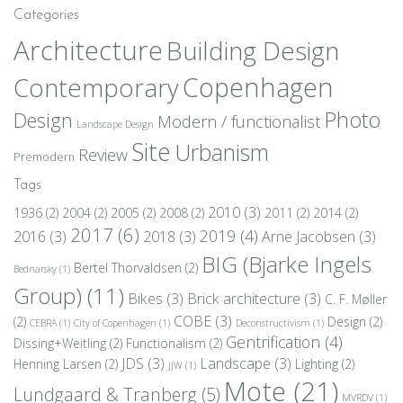
Categories
Architecture
Building Design
Copenhagen
Contemporary
Photo
Design
Modern / functionalist
Landscape Design
Site
Urbanism
Review
Premodern
Tags
2010
(3)
1936
(2)
2004
(2)
2005
(2)
2008
(2)
2011
(2)
2014
(2)
2017
(6)
2019
(4)
2016
(3)
2018
(3)
Arne Jacobsen
(3)
BIG (Bjarke Ingels
Bertel Thorvaldsen
(2)
Bednarsky
(1)
Group)
(11)
Bikes
(3)
Brick architecture
(3)
C. F. Møller
COBE
(3)
(2)
Design
(2)
CEBRA
(1)
City of Copenhagen
(1)
Deconstructivism
(1)
Gentrification
(4)
Dissing+Weitling
(2)
Functionalism
(2)
JDS
(3)
Landscape
(3)
Henning Larsen
(2)
Lighting
(2)
JJW
(1)
Mote
(21)
Lundgaard & Tranberg
(5)
MVRDV
(1)