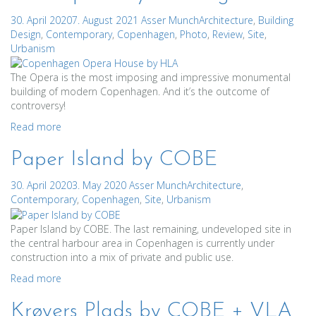
30. April 2020
7. August 2021
Asser Munch
Architecture
,
Building
Design
,
Contemporary
,
Copenhagen
,
Photo
,
Review
,
Site
,
Urbanism
The Opera is the most imposing and impressive monumental
building of modern Copenhagen. And it’s the outcome of
controversy!
Read more
Paper Island by COBE
30. April 2020
3. May 2020
Asser Munch
Architecture
,
Contemporary
,
Copenhagen
,
Site
,
Urbanism
Paper Island by COBE. The last remaining, undeveloped site in
the central harbour area in Copenhagen is currently under
construction into a mix of private and public use.
Read more
Krøyers Plads by COBE + VLA