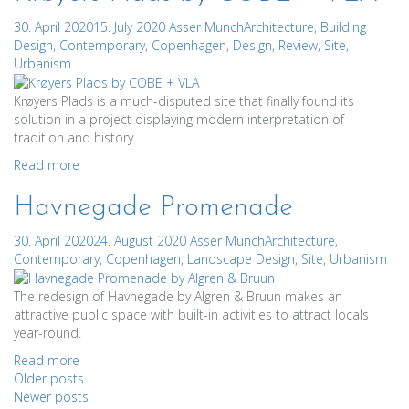
30. April 2020
15. July 2020
Asser Munch
Architecture
,
Building
Design
,
Contemporary
,
Copenhagen
,
Design
,
Review
,
Site
,
Urbanism
Krøyers Plads is a much-disputed site that finally found its
solution in a project displaying modern interpretation of
tradition and history.
Read more
Havnegade Promenade
30. April 2020
24. August 2020
Asser Munch
Architecture
,
Contemporary
,
Copenhagen
,
Landscape Design
,
Site
,
Urbanism
The redesign of Havnegade by Algren & Bruun makes an
attractive public space with built-in activities to attract locals
year-round.
Read more
Posts
Older posts
Newer posts