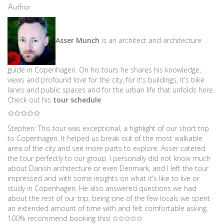
navigation
Author
Asser Munch
is an architect and architecture
guide in Copenhagen. On his tours he shares his knowledge,
views and profound love for the city, for it's buildings, it's bike
lanes and public spaces and for the urban life that unfolds here.
Check out his
tour schedule
.
✩✩✩✩✩
Stephen: This tour was exceptional, a highlight of our short trip
to Copenhagen. It helped us break out of the most walkable
area of the city and see more parts to explore. Asser catered
the tour perfectly to our group. I personally did not know much
about Danish architecture or even Denmark, and I left the tour
impressed and with some insights on what it's like to live or
study in Copenhagen. He also answered questions we had
about the rest of our trip, being one of the few locals we spent
an extended amount of time with and felt comfortable asking.
100% recommend booking this! ✩✩✩✩✩