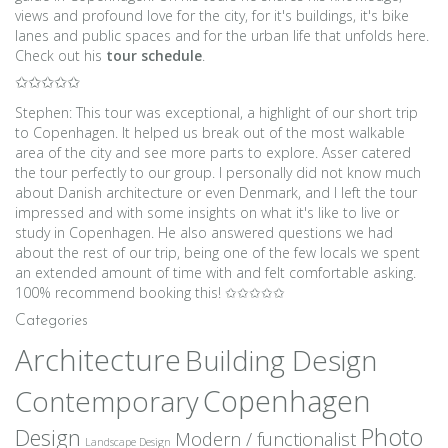
views and profound love for the city, for it's buildings, it's bike
lanes and public spaces and for the urban life that unfolds here.
Check out his
tour schedule
.
✩✩✩✩✩
Stephen: This tour was exceptional, a highlight of our short trip
to Copenhagen. It helped us break out of the most walkable
area of the city and see more parts to explore. Asser catered
the tour perfectly to our group. I personally did not know much
about Danish architecture or even Denmark, and I left the tour
impressed and with some insights on what it's like to live or
study in Copenhagen. He also answered questions we had
about the rest of our trip, being one of the few locals we spent
an extended amount of time with and felt comfortable asking.
100% recommend booking this! ✩✩✩✩✩
Categories
Architecture
Building Design
Copenhagen
Contemporary
Photo
Design
Modern / functionalist
Landscape Design