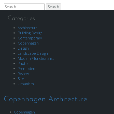
Search
for:
Categories
Architecture
Building Design
Contemporary
Copenhagen
Design
Landscape Design
Modern / functionalist
Photo
Premodern
Review
Site
Urbanism
Copenhagen Architecture
Copenhagen!