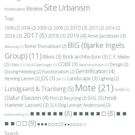
Site
Urbanism
Review
Premodern
Tags
2010
(3)
1936
(2)
2004
(2)
2005
(2)
2008
(2)
2011
(2)
2014
(2)
2017
(6)
2019
(4)
2016
(3)
2018
(3)
Arne Jacobsen
(3)
BIG (Bjarke Ingels
Bertel Thorvaldsen
(2)
Bednarsky
(1)
Group)
(11)
Bikes
(3)
Brick architecture
(3)
C. F. Møller
COBE
(3)
(2)
Design
(2)
CEBRA
(1)
City of Copenhagen
(1)
Deconstructivism
(1)
Gentrification
(4)
Dissing+Weitling
(2)
Functionalism
(2)
JDS
(3)
Landscape
(3)
Henning Larsen
(2)
Lighting
(2)
JJW
(1)
Mote
(21)
Lundgaard & Tranberg
(5)
MVRDV
(1)
Olafur Eliasson
(4)
SHL (Schmidt
Plot
(2)
Recycling
(2)
Hammer Lassen)
(3)
SLA (Stig Lennart Andersson)
(2)
■ ■
■ ■ ■ ■ ■ ■
(8)
■ ■ ■ ■ ■ □
(8)
Sustainability
(1)
■ ■ □ □
(9)
■ ■ ■ □ □ □
(2)
■ ■ □ □ □ □
(1)
Search