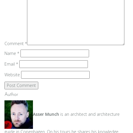
Comment
*
Name
*
Email
*
Website
Author
Asser Munch
is an architect and architecture
guide in Copenhagen. On his tours he shares his knowledge,