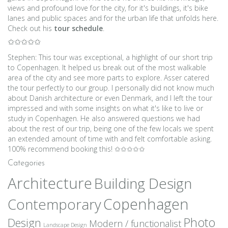
views and profound love for the city, for it's buildings, it's bike
lanes and public spaces and for the urban life that unfolds here.
Check out his
tour schedule
.
✩✩✩✩✩
Stephen: This tour was exceptional, a highlight of our short trip
to Copenhagen. It helped us break out of the most walkable
area of the city and see more parts to explore. Asser catered
the tour perfectly to our group. I personally did not know much
about Danish architecture or even Denmark, and I left the tour
impressed and with some insights on what it's like to live or
study in Copenhagen. He also answered questions we had
about the rest of our trip, being one of the few locals we spent
an extended amount of time with and felt comfortable asking.
100% recommend booking this! ✩✩✩✩✩
Categories
Architecture
Building Design
Copenhagen
Contemporary
Photo
Design
Modern / functionalist
Landscape Design