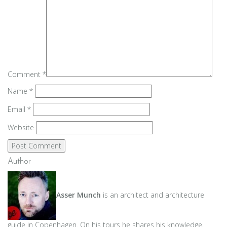
Comment
*
Name
*
Email
*
Website
Author
Asser Munch
is an architect and architecture
guide in Copenhagen. On his tours he shares his knowledge,