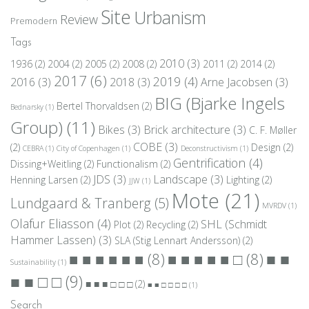
Site
Urbanism
Review
Premodern
Tags
2010
(3)
1936
(2)
2004
(2)
2005
(2)
2008
(2)
2011
(2)
2014
(2)
2017
(6)
2019
(4)
2016
(3)
2018
(3)
Arne Jacobsen
(3)
BIG (Bjarke Ingels
Bertel Thorvaldsen
(2)
Bednarsky
(1)
Group)
(11)
Bikes
(3)
Brick architecture
(3)
C. F. Møller
COBE
(3)
(2)
Design
(2)
CEBRA
(1)
City of Copenhagen
(1)
Deconstructivism
(1)
Gentrification
(4)
Dissing+Weitling
(2)
Functionalism
(2)
JDS
(3)
Landscape
(3)
Henning Larsen
(2)
Lighting
(2)
JJW
(1)
Mote
(21)
Lundgaard & Tranberg
(5)
MVRDV
(1)
Olafur Eliasson
(4)
SHL (Schmidt
Plot
(2)
Recycling
(2)
Hammer Lassen)
(3)
SLA (Stig Lennart Andersson)
(2)
■ ■
■ ■ ■ ■ ■ ■
(8)
■ ■ ■ ■ ■ □
(8)
Sustainability
(1)
■ ■ □ □
(9)
■ ■ ■ □ □ □
(2)
■ ■ □ □ □ □
(1)
Search