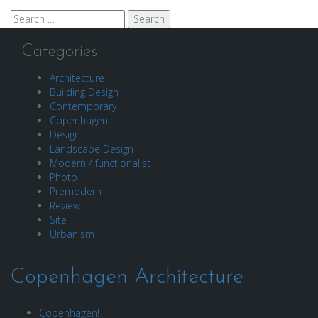
Search
for:
Categories
Architecture
Building Design
Contemporary
Copenhagen
Design
Landscape Design
Modern / functionalist
Photo
Premodern
Review
Site
Urbanism
Copenhagen Architecture
Copenhagen!