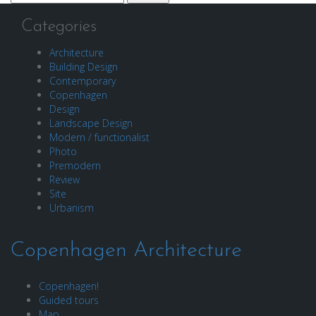
for:
Categories
Architecture
Building Design
Contemporary
Copenhagen
Design
Landscape Design
Modern / functionalist
Photo
Premodern
Review
Site
Urbanism
Copenhagen Architecture
Copenhagen!
Guided tours
Map