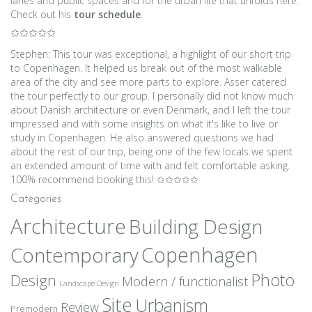
lanes and public spaces and for the urban life that unfolds here.
Check out his
tour schedule
.
✩✩✩✩✩
Stephen: This tour was exceptional, a highlight of our short trip
to Copenhagen. It helped us break out of the most walkable
area of the city and see more parts to explore. Asser catered
the tour perfectly to our group. I personally did not know much
about Danish architecture or even Denmark, and I left the tour
impressed and with some insights on what it's like to live or
study in Copenhagen. He also answered questions we had
about the rest of our trip, being one of the few locals we spent
an extended amount of time with and felt comfortable asking.
100% recommend booking this! ✩✩✩✩✩
Categories
Architecture
Building Design
Copenhagen
Contemporary
Photo
Design
Modern / functionalist
Landscape Design
Site
Urbanism
Review
Premodern