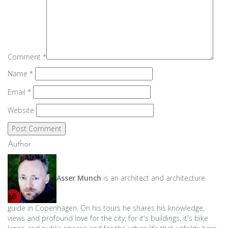
Comment
*
Name
*
Email
*
Website
Author
Asser Munch
is an architect and architecture
guide in Copenhagen. On his tours he shares his knowledge,
views and profound love for the city, for it's buildings, it's bike