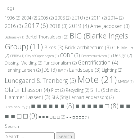
Tags
2010
(3)
1936
(2)
2004
(2)
2005
(2)
2008
(2)
2011
(2)
2014
(2)
2017
(6)
2019
(4)
2016
(3)
2018
(3)
Arne Jacobsen
(3)
BIG (Bjarke Ingels
Bertel Thorvaldsen
(2)
Bednarsky
(1)
Group)
(11)
Bikes
(3)
Brick architecture
(3)
C. F. Møller
COBE
(3)
(2)
Design
(2)
CEBRA
(1)
City of Copenhagen
(1)
Deconstructivism
(1)
Gentrification
(4)
Dissing+Weitling
(2)
Functionalism
(2)
JDS
(3)
Landscape
(3)
Henning Larsen
(2)
Lighting
(2)
JJW
(1)
Mote
(21)
Lundgaard & Tranberg
(5)
MVRDV
(1)
Olafur Eliasson
(4)
SHL (Schmidt
Plot
(2)
Recycling
(2)
Hammer Lassen)
(3)
SLA (Stig Lennart Andersson)
(2)
■ ■
■ ■ ■ ■ ■ ■
(8)
■ ■ ■ ■ ■ □
(8)
Sustainability
(1)
■ ■ □ □
(9)
■ ■ ■ □ □ □
(2)
■ ■ □ □ □ □
(1)
Search
Search