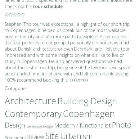
lanes and public spaces and for the urban life that unfolds here.
Check out his
tour schedule
.
✩✩✩✩✩
Stephen: This tour was exceptional, a highlight of our short trip
to Copenhagen. It helped us break out of the most walkable
area of the city and see more parts to explore. Asser catered
the tour perfectly to our group. I personally did not know much
about Danish architecture or even Denmark, and I left the tour
impressed and with some insights on what it's like to live or
study in Copenhagen. He also answered questions we had
about the rest of our trip, being one of the few locals we spent
an extended amount of time with and felt comfortable asking.
100% recommend booking this! ✩✩✩✩✩
Categories
Architecture
Building Design
Copenhagen
Contemporary
Photo
Design
Modern / functionalist
Landscape Design
Site
Urbanism
Review
Premodern