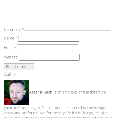
Comment
*
Name
*
Email
*
Website
Author
Asser Munch
is an architect and architecture
guide in Copenhagen. On his tours he shares his knowledge,
views and profound love for the city, for it's buildings, it's bike