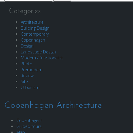
for:
Categories
Architecture
Building Design
Contemporary
Copenhagen
Design
Landscape Design
Modern / functionalist
Photo
Premodern
Review
Site
Urbanism
Copenhagen Architecture
Copenhagen!
Guided tours
Map