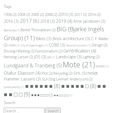
Tags
2010
(3)
1936
(2)
2004
(2)
2005
(2)
2008
(2)
2011
(2)
2014
(2)
2017
(6)
2019
(4)
2016
(3)
2018
(3)
Arne Jacobsen
(3)
BIG (Bjarke Ingels
Bertel Thorvaldsen
(2)
Bednarsky
(1)
Group)
(11)
Bikes
(3)
Brick architecture
(3)
C. F. Møller
COBE
(3)
(2)
Design
(2)
CEBRA
(1)
City of Copenhagen
(1)
Deconstructivism
(1)
Gentrification
(4)
Dissing+Weitling
(2)
Functionalism
(2)
JDS
(3)
Landscape
(3)
Henning Larsen
(2)
Lighting
(2)
JJW
(1)
Mote
(21)
Lundgaard & Tranberg
(5)
MVRDV
(1)
Olafur Eliasson
(4)
SHL (Schmidt
Plot
(2)
Recycling
(2)
Hammer Lassen)
(3)
SLA (Stig Lennart Andersson)
(2)
■ ■
■ ■ ■ ■ ■ ■
(8)
■ ■ ■ ■ ■ □
(8)
Sustainability
(1)
■ ■ □ □
(9)
■ ■ ■ □ □ □
(2)
■ ■ □ □ □ □
(1)
Search
Search