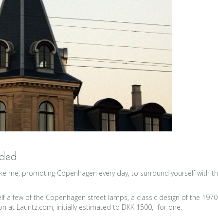
aded
e me, promoting Copenhagen every day, to surround yourself with thing
elf a few of the Copenhagen street lamps, a classic design of the 197
 at Lauritz.com, initially estimated to DKK 1500,- for one.