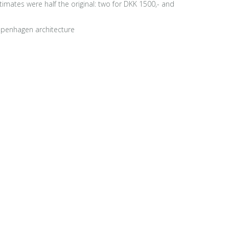
stimates were half the original: two for DKK 1500,- and