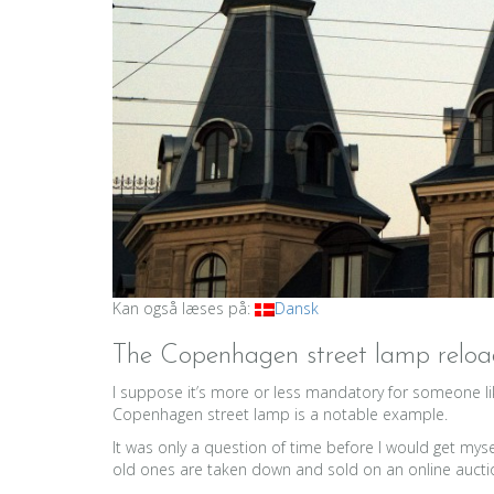
Kan også læses på:
Dansk
The Copenhagen street lamp relo
I suppose it’s more or less mandatory for someone lik
Copenhagen street lamp is a notable example.
It was only a question of time before I would get mys
old ones are taken down and sold on an online auction