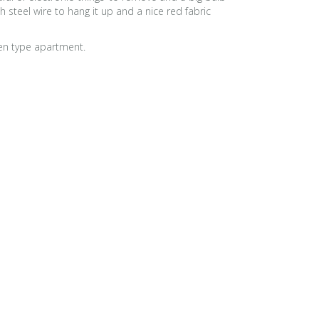
steel wire to hang it up and a nice red fabric
gen type apartment.