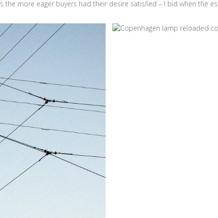
 as the more eager buyers had their desire satisfied – I bid when the e