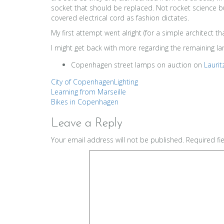
socket that should be replaced. Not rocket science bu
covered electrical cord as fashion dictates.
My first attempt went alright (for a simple architect 
I might get back with more regarding the remaining l
Copenhagen street lamps on auction on
Lauri
City of Copenhagen
Lighting
Post
Learning from Marseille
Bikes in Copenhagen
navigation
Leave a Reply
Your email address will not be published.
Required fi