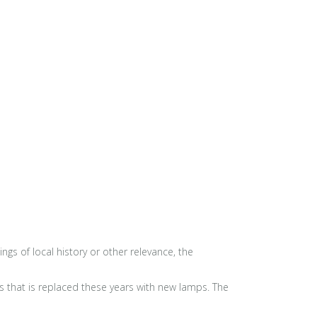
s of local history or other relevance, the
0s that is replaced these years with new lamps. The