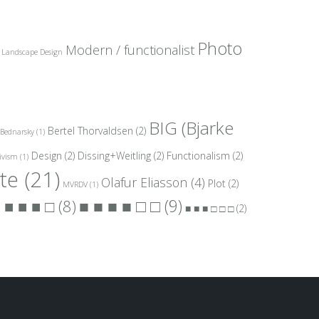
Photo
Modern / functionalist
Landscape Design
BIG (Bjarke
Bertel Thorvaldsen
(2)
Bednarsky
(1)
Design
(2)
Dissing+Weitling
(2)
Functionalism
(2)
ivism
(1)
te
(21)
Olafur Eliasson
(4)
Plot
(2)
MVRDV
(1)
■ ■ ■ ■ □ □
(9)
 ■ ■ ■ □
(8)
■ ■ ■ □ □ □
(2)