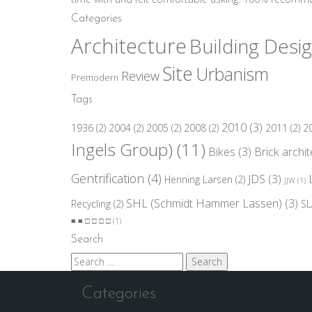
Categories
Architecture
Building Desi
Site
Urbanism
Review
Premodern
Tags
2010
(3)
1936
(2)
2004
(2)
2005
(2)
2008
(2)
2011
(2)
2
Ingels Group)
(11)
Bikes
(3)
Brick archi
Gentrification
(4)
JDS
(3)
Henning Larsen
(2)
JJW
(1)
SHL (Schmidt Hammer Lassen)
(3)
Recycling
(2)
SL
■ ■ □ □ □ □
(1)
Search
Search
for:
Categories