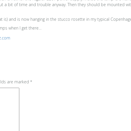
t a bit of time and trouble anyway. Then they should be mounted with 
that is) and is now hanging in the stucco rosette in my typical Copenha
amps when I get there…
tz.com
elds are marked
*