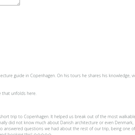
tecture guide in Copenhagen. On his tours he shares his knowledge, view
e that unfolds here.
r short trip to Copenhagen. It helped us break out of the most walkabl
sonally did not know much about Danish architecture or even Denmark, 
also answered questions we had about the rest of our trip, being one
mmend booking this! ✩✩✩✩✩