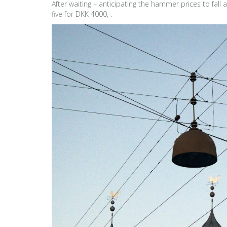
After waiting – anticipating the hammer prices to fall
five for DKK 4000,-.