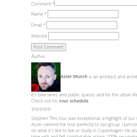
Comment
*
Name
*
Email
*
Website
Author
Asser Munch
is an architect and archi
it's bike lanes and public spaces and for the urban lif
Check out his
tour schedule
.
✩✩✩✩✩
Stephen: This tour was exceptional, a highlight of ou
Asser catered the tour perfectly to our group. I per
on what it's like to live or study in Copenhagen. He 
time with and felt comfortable asking. 100% reco