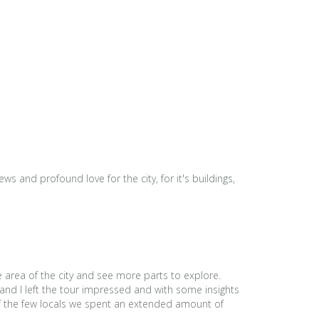
s and profound love for the city, for it's buildings,
e area of the city and see more parts to explore.
and I left the tour impressed and with some insights
 of the few locals we spent an extended amount of