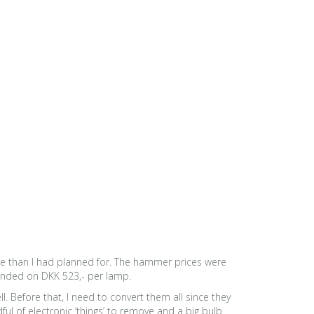
ore than I had planned for. The hammer prices were
 ended on DKK 523,- per lamp.
l. Before that, I need to convert them all since they
ul of electronic ‘things’ to remove and a big bulb