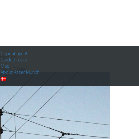
Copenhagen!
lamp
Guided tours
Map
hagen
,
Design
About Asser Munch