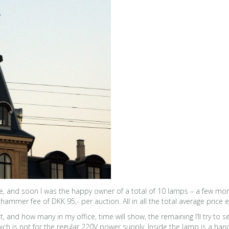
five, and soon I was the happy owner of a total of 10 lamps – a few m
ammer fee of DKK 95,- per auction. All in all the total average price
nd how many in my office, time will show, the remaining I’ll try to sel
ch is not for the regular 220V power supply. Inside the lamp is a handf