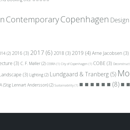
gn
Copenhagen
Contemporary
Design
2017
(6)
2019
(4)
2016
(3)
2018
(3)
Arne Jacobsen
(3)
014
(2)
tecture
(3)
COBE
(3)
C. F. Møller
(2)
CEBRA
(1)
City of Copenhagen
(1)
Deconstruct
Mo
Lundgaard & Tranberg
(5)
Landscape
(3)
Lighting
(2)
■ ■ ■ ■ ■ ■
(8)
■ ■
A (Stig Lennart Andersson)
(2)
Sustainability
(1)