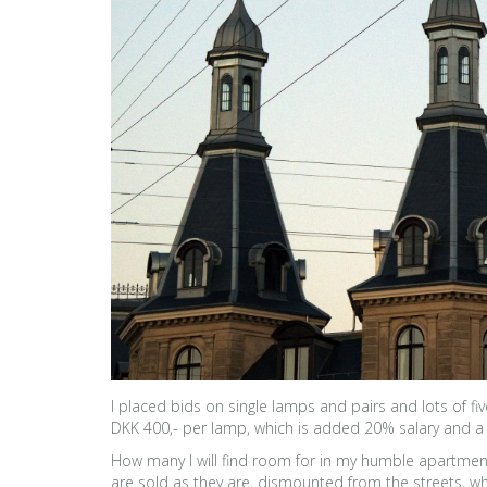
I placed bids on single lamps and pairs and lots of 
DKK 400,- per lamp, which is added 20% salary and a h
How many I will find room for in my humble apartment, a
are sold as they are, dismounted from the streets, whi