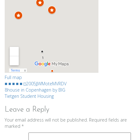
Full map
■ ■ ■ ■ ■ □
2005
JJW
Mote
MVRDV
Post
8house in Copenhagen by BIG
Tietgen Student Housing
navigation
Leave a Reply
Your email address will not be published.
Required fields are
marked
*