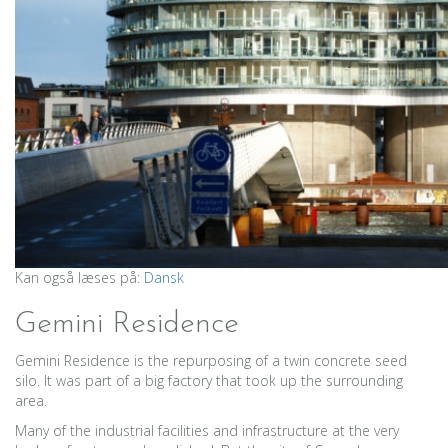
Kan også læses på:
Dansk
Gemini Residence
Gemini Residence is the repurposing of a twin concrete seed
silo. It was part of a big factory that took up the surrounding
area.
Many of the industrial facilities and infrastructure at the very