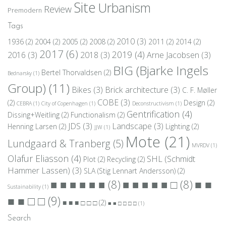
Site
Urbanism
Review
Premodern
Tags
2010
(3)
1936
(2)
2004
(2)
2005
(2)
2008
(2)
2011
(2)
2014
(2)
2017
(6)
2019
(4)
2016
(3)
2018
(3)
Arne Jacobsen
(3)
BIG (Bjarke Ingels
Bertel Thorvaldsen
(2)
Bednarsky
(1)
Group)
(11)
Bikes
(3)
Brick architecture
(3)
C. F. Møller
COBE
(3)
(2)
Design
(2)
CEBRA
(1)
City of Copenhagen
(1)
Deconstructivism
(1)
Gentrification
(4)
Dissing+Weitling
(2)
Functionalism
(2)
JDS
(3)
Landscape
(3)
Henning Larsen
(2)
Lighting
(2)
JJW
(1)
Mote
(21)
Lundgaard & Tranberg
(5)
MVRDV
(1)
Olafur Eliasson
(4)
SHL (Schmidt
Plot
(2)
Recycling
(2)
Hammer Lassen)
(3)
SLA (Stig Lennart Andersson)
(2)
■ ■
■ ■ ■ ■ ■ ■
(8)
■ ■ ■ ■ ■ □
(8)
Sustainability
(1)
■ ■ □ □
(9)
■ ■ ■ □ □ □
(2)
■ ■ □ □ □ □
(1)
Search