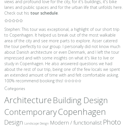
views and profound love for the city, for it's buildings, it's bike
lanes and public spaces and for the urban life that unfolds here.
Check out his
tour schedule
.
✩✩✩✩✩
Stephen: This tour was exceptional, a highlight of our short trip
to Copenhagen. It helped us break out of the most walkable
area of the city and see more parts to explore. Asser catered
the tour perfectly to our group. I personally did not know much
about Danish architecture or even Denmark, and I left the tour
impressed and with some insights on what it's like to live or
study in Copenhagen. He also answered questions we had
about the rest of our trip, being one of the few locals we spent
an extended amount of time with and felt comfortable asking.
100% recommend booking this! ✩✩✩✩✩
Categories
Architecture
Building Design
Copenhagen
Contemporary
Photo
Design
Modern / functionalist
Landscape Design