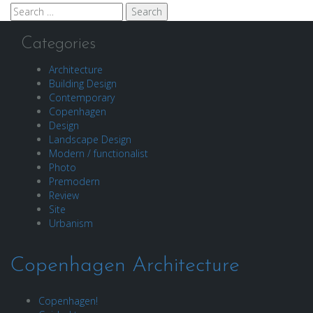
Search
for:
Categories
Architecture
Building Design
Contemporary
Copenhagen
Design
Landscape Design
Modern / functionalist
Photo
Premodern
Review
Site
Urbanism
Copenhagen Architecture
Copenhagen!