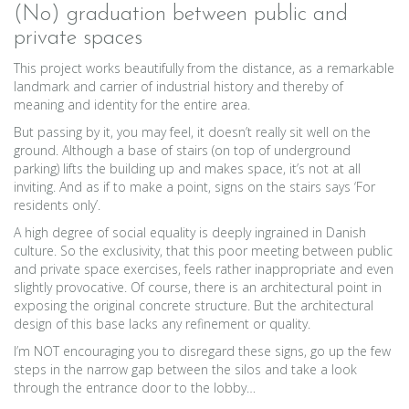
(No) graduation between public and
private spaces
This project works beautifully from the distance, as a remarkable
landmark and carrier of industrial history and thereby of
meaning and identity for the entire area.
But passing by it, you may feel, it doesn’t really sit well on the
ground. Although a base of stairs (on top of underground
parking) lifts the building up and makes space, it’s not at all
inviting. And as if to make a point, signs on the stairs says ‘For
residents only’.
A high degree of social equality is deeply ingrained in Danish
culture. So the exclusivity, that this poor meeting between public
and private space exercises, feels rather inappropriate and even
slightly provocative. Of course, there is an architectural point in
exposing the original concrete structure. But the architectural
design of this base lacks any refinement or quality.
I’m NOT encouraging you to disregard these signs, go up the few
steps in the narrow gap between the silos and take a look
through the entrance door to the lobby…