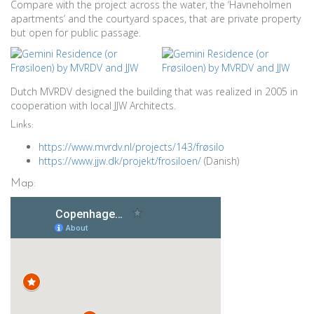
Compare with the project across the water, the ‘Havneholmen
apartments’ and the courtyard spaces, that are private property
but open for public passage.
Dutch MVRDV designed the building that was realized in 2005 in
cooperation with local JJW Architects.
Links:
https://www.mvrdv.nl/projects/143/frøsilo
https://www.jjw.dk/projekt/frosiloen/
(Danish)
Map: