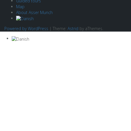
Guided tours
Map
About Asser Munch
Powered by WordPress
|
Theme:
Astrid
by aThemes.