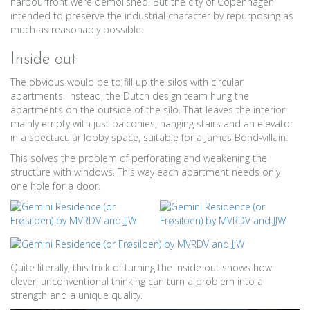
harbourfront were demolished. But the city of Copenhagen
intended to preserve the industrial character by repurposing as
much as reasonably possible.
Inside out
The obvious would be to fill up the silos with circular
apartments. Instead, the Dutch design team hung the
apartments on the outside of the silo. That leaves the interior
mainly empty with just balconies, hanging stairs and an elevator
in a spectacular lobby space, suitable for a James Bond-villain.
This solves the problem of perforating and weakening the
structure with windows. This way each apartment needs only
one hole for a door.
Quite literally, this trick of turning the inside out shows how
clever, unconventional thinking can turn a problem into a
strength and a unique quality.