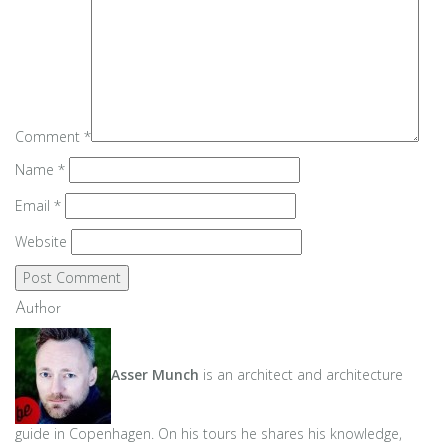
Comment
*
Name
*
Email
*
Website
Author
Asser Munch
is an architect and architecture
guide in Copenhagen. On his tours he shares his knowledge,